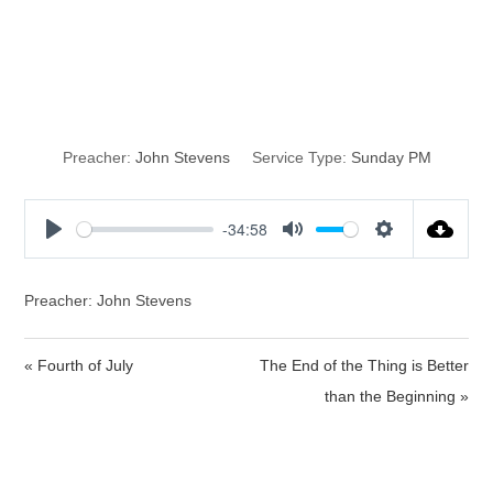
I Have Sinned,
Part 2
Preacher:
John Stevens
Service Type:
Sunday PM
-34:58
P
M
S
l
u
e
a
t
t
Preacher: John Stevens
y
e
t
i
« Fourth of July
The End of the Thing is Better
n
than the Beginning »
g
s