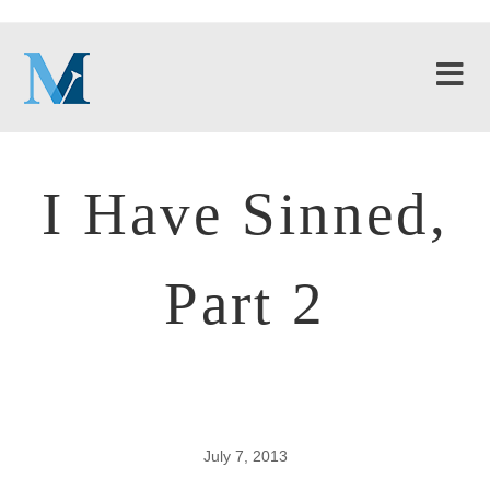
I Have Sinned,
Part 2
July 7, 2013