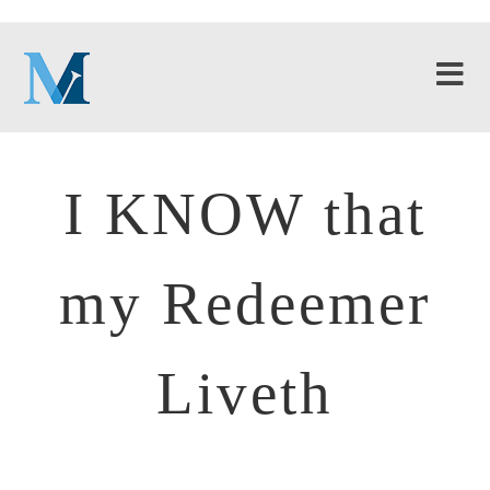
I KNOW that
my Redeemer
Liveth