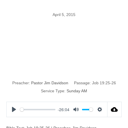
April 5, 2015
I KNOW that my
Redeemer
Liveth
Preacher:
Pastor Jim Davidson
Passage:
Job 19:25-26
Service Type:
Sunday AM
-26:04
P
M
S
l
u
e