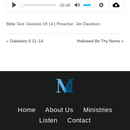
-32:46
P
M
S
l
u
e
a
t
t
Bible Text: Genesis 19:14 | Preacher: Jim Davidson
y
e
t
i
« Galatians 6:11–14
Hallowed Be Thy Name »
n
g
s
Home
About Us
Ministries
Listen
Contact