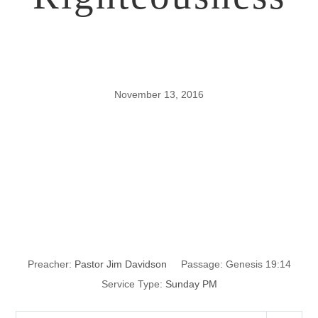
November 13, 2016
Influencing Your
Children for
Righteousness
Preacher:
Pastor Jim Davidson
Passage:
Genesis 19:14
Service Type:
Sunday PM