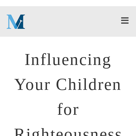
Influencing
Your Children
for
Righteousness