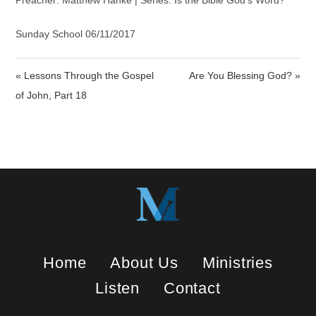
a
t
t
Preacher: Matthew Hanke | Series: Is the Bible God’s Word?
y
e
t
i
Sunday School 06/11/2017
n
g
« Lessons Through the Gospel
Are You Blessing God? »
s
of John, Part 18
Home
About Us
Ministries
Listen
Contact