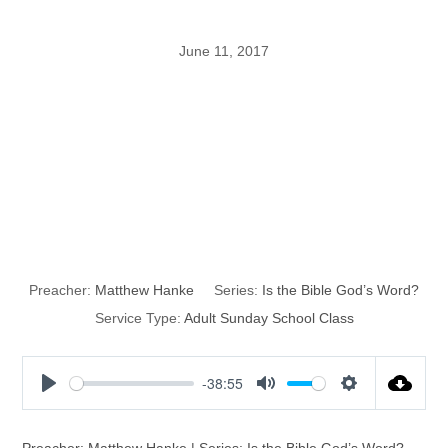
June 11, 2017
Is the Bible
God’s Word?
Part 12
Preacher:
Matthew Hanke
Series:
Is the Bible God’s Word?
Service Type:
Adult Sunday School Class
-38:55
P
M
S
l
u
e