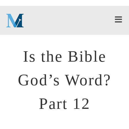
Is the Bible
God’s Word?
Part 12