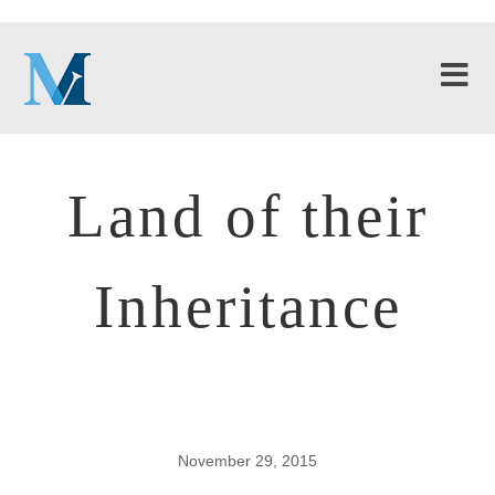
Land of their
Inheritance
November 29, 2015