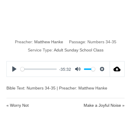
Land of their
Inheritance
Preacher:
Matthew Hanke
Passage:
Numbers 34-35
Service Type:
Adult Sunday School Class
-35:32
P
M
S
l
u
e
a
t
t
Bible Text: Numbers 34-35 | Preacher: Matthew Hanke
y
e
t
i
« Worry Not
Make a Joyful Noise »
n
g
s