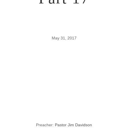
May 31, 2017
Lessons
through the
Gospel of John,
Part 17
Preacher:
Pastor Jim Davidson