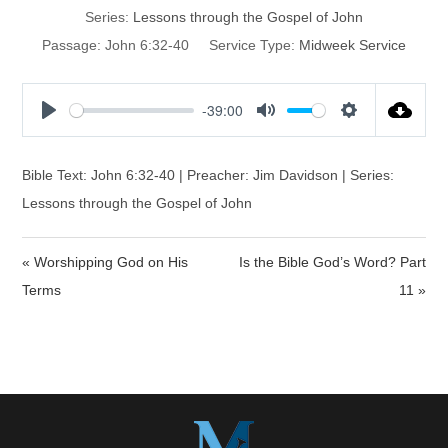
Series:
Lessons through the Gospel of John
Passage:
John 6:32-40
Service Type:
Midweek Service
-39:00
P
M
S
l
u
e
a
t
t
Bible Text: John 6:32-40 | Preacher: Jim Davidson | Series:
y
e
t
Lessons through the Gospel of John
i
n
« Worshipping God on His
Is the Bible God’s Word? Part
g
s
Terms
11 »