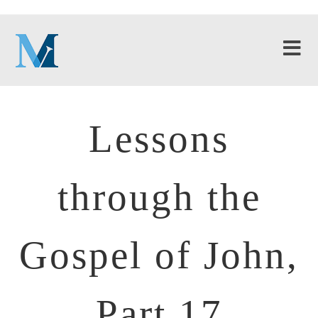
Lessons
through the
Gospel of John,
Part 17