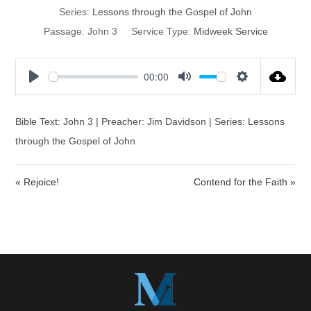
Series:
Lessons through the Gospel of John
Passage:
John 3
Service Type:
Midweek Service
00:00
P
M
S
l
u
e
a
t
t
Bible Text: John 3 | Preacher: Jim Davidson | Series: Lessons
y
e
t
through the Gospel of John
i
n
« Rejoice!
Contend for the Faith »
g
s