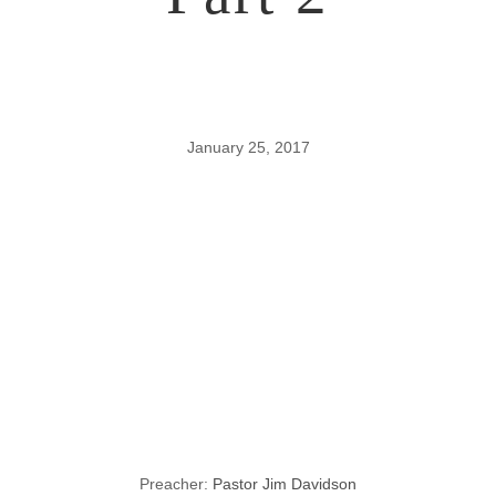
January 25, 2017
Lessons
through the
Gospel of John,
Part 2
Preacher:
Pastor Jim Davidson