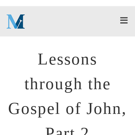
Lessons
through the
Gospel of John,
Part 2