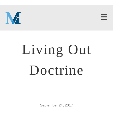
Living Out
Doctrine
September 24, 2017