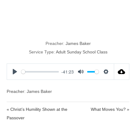
Living Out
Doctrine
Preacher:
James Baker
Service Type:
Adult Sunday School Class
-41:23
P
M
S
l
u
e
a
t
t
Preacher: James Baker
y
e
t
i
« Christ’s Humility Shown at the
What Moves You? »
n
Passover
g
s