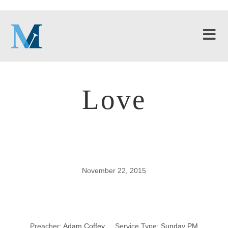
Love
November 22, 2015
Love
Preacher:
Adam Coffey
Service Type:
Sunday PM