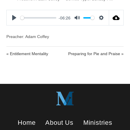
-06:26
P
M
S
l
u
e
a
t
t
Preacher: Adam Coffey
y
e
t
i
« Entitlement Mentality
Preparing for Pie and Praise »
n
g
s
Home
About Us
Ministries