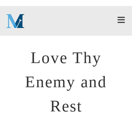
Love Thy
Enemy and
Rest