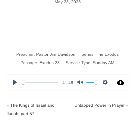
May 28, 2023
Love Thy Enemy
and Rest
Preacher:
Pastor Jim Davidson
Series:
The Exodus
Passage:
Exodus 23
Service Type:
Sunday AM
-41:48
P
M
S
l
u
e
a
t
t
« The Kings of Israel and
Untapped Power in Prayer »
y
e
t
Judah: part 57
i
n
g