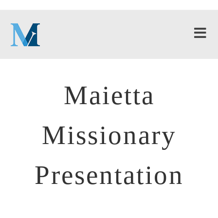
Maietta
Missionary
Presentation