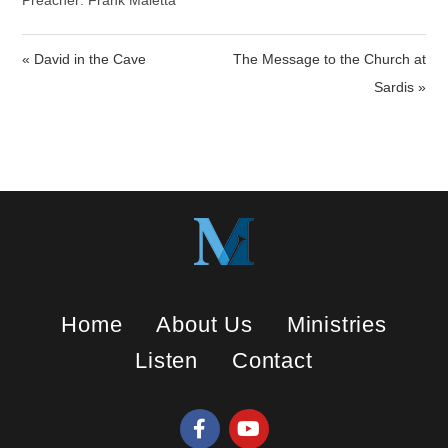
a
t
t
Preacher: Frank Maietta
y
e
t
i
« David in the Cave
The Message to the Church at
n
Sardis »
g
s
Home
About Us
Ministries
Listen
Contact