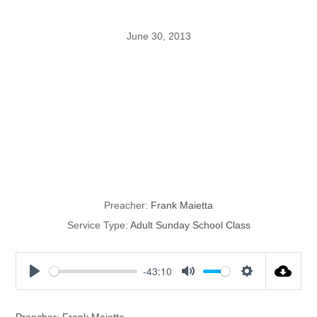
June 30, 2013
Maietta
Missionary
Presentation
Preacher:
Frank Maietta
Service Type:
Adult Sunday School Class
-43:10
P
M
S
l
u
e