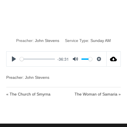
Making a
Difference
Preacher:
John Stevens
Service Type:
Sunday AM
-36:31
P
M
S
l
u
e
a
t
t
Preacher: John Stevens
y
e
t
i
« The Church of Smyrna
The Woman of Samaria »
n
g
s