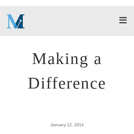
Making a
Difference
January 12, 2014