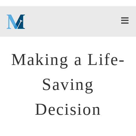
Making a Life-
Saving
Decision