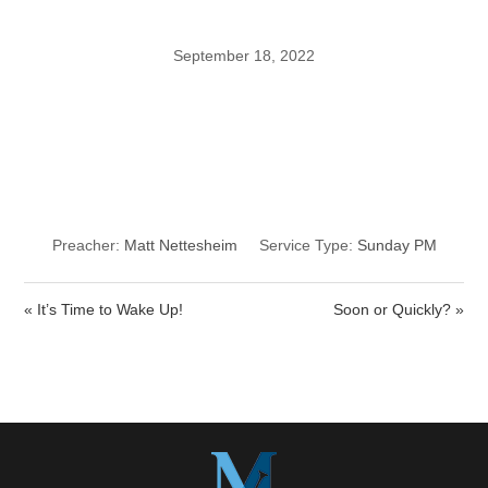
September 18, 2022
Making a Life-
Saving Decision
Preacher:
Matt Nettesheim
Service Type:
Sunday PM
« It’s Time to Wake Up!
Soon or Quickly? »