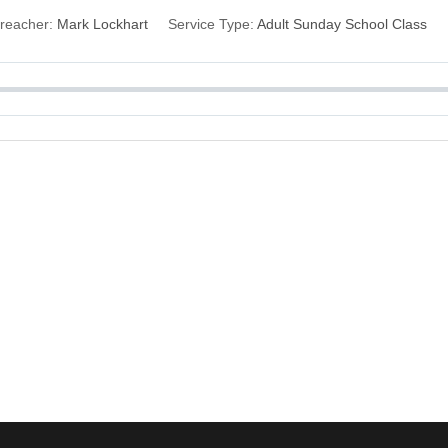
reacher:
Mark Lockhart
Service Type:
Adult Sunday School Class