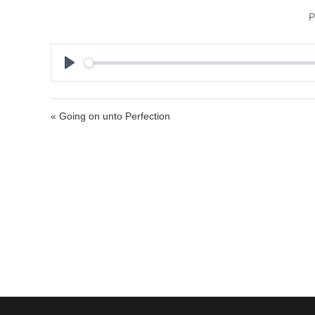
P
P
l
a
« Going on unto Perfection
y