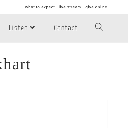
what to expect
live stream
give online
Listen
Contact
hart
art