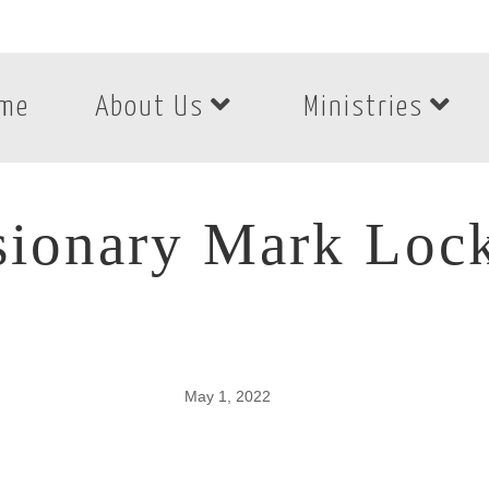
me
About Us
Ministries
sionary Mark Lock
May 1, 2022
sionary Mark Lockh