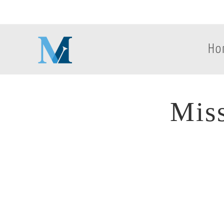
Ho
Mis
Mis