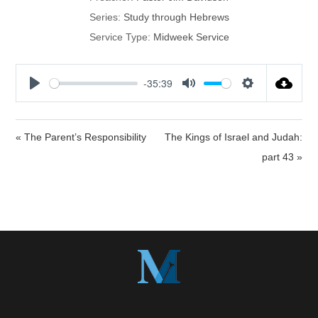
Series:
Study through Hebrews
Service Type:
Midweek Service
-35:39
P
M
S
l
u
e
a
t
t
« The Parent’s Responsibility
The Kings of Israel and Judah:
y
e
t
part 43 »
i
n
g
s