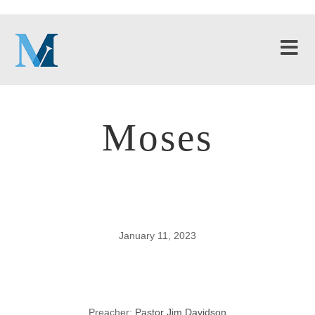
Moses
January 11, 2023
Moses
Preacher:
Pastor Jim Davidson