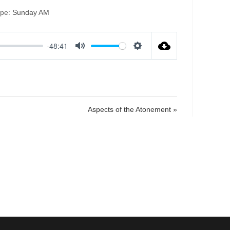
ype:
Sunday AM
-48:41
M
S
u
e
t
t
e
t
i
Aspects of the Atonement »
n
g
s