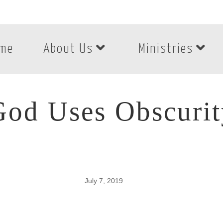
me
About Us
Ministries
God Uses Obscurit
July 7, 2019
od Uses Obscurit