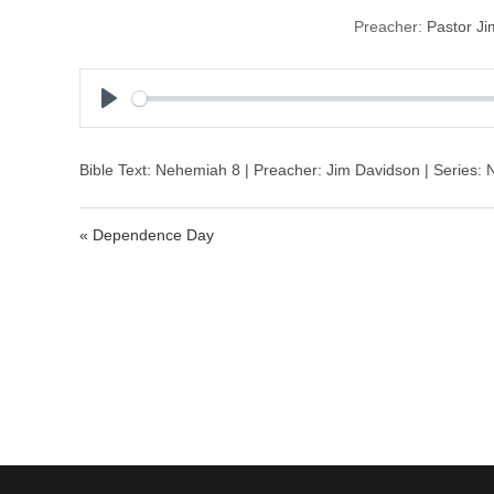
Preacher:
Pastor J
P
l
a
Bible Text: Nehemiah 8 | Preacher: Jim Davidson | Series:
y
« Dependence Day