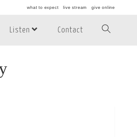
what to expect
live stream
give online
Listen
Contact
y
y