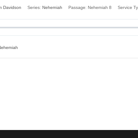
im Davidson
Series:
Nehemiah
Passage:
Nehemiah 8
Service T
 Nehemiah