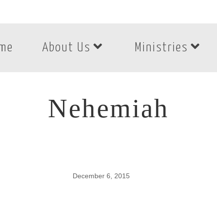
me
About Us
Ministries
Nehemiah
December 6, 2015
Nehemiah