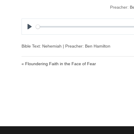
Preacher:
Be
P
l
a
Bible Text: Nehemiah | Preacher: Ben Hamilton
y
« Floundering Faith in the Face of Fear