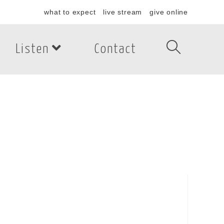
what to expect
live stream
give online
Listen
Contact