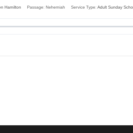
n Hamilton
Passage:
Nehemiah
Service Type:
Adult Sunday Scho