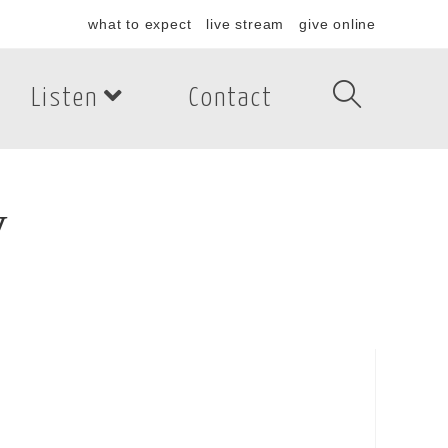
what to expect
live stream
give online
Listen
Contact
y