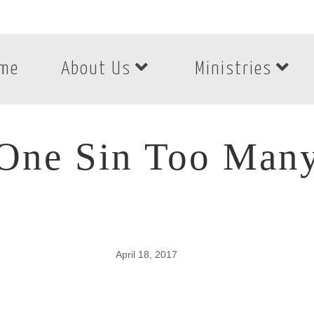
me
About Us
Ministries
One Sin Too Man
April 18, 2017
One Sin Too Many