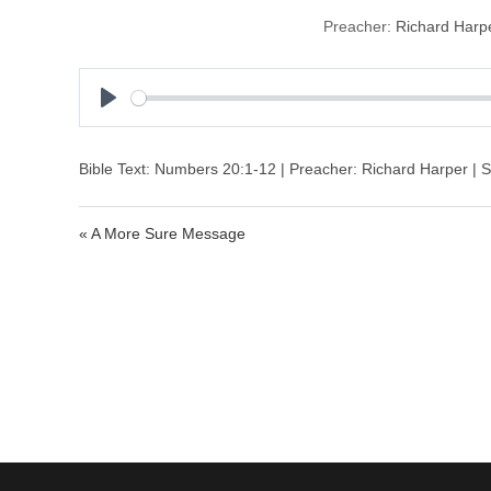
Preacher:
Richard Harp
P
l
a
Bible Text: Numbers 20:1-12 | Preacher: Richard Harper | S
y
« A More Sure Message