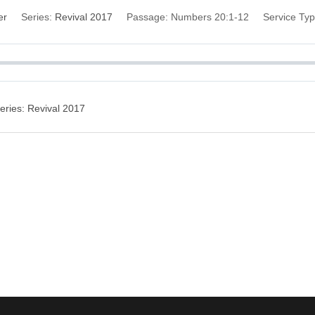
er
Series:
Revival 2017
Passage:
Numbers 20:1-12
Service Typ
eries: Revival 2017