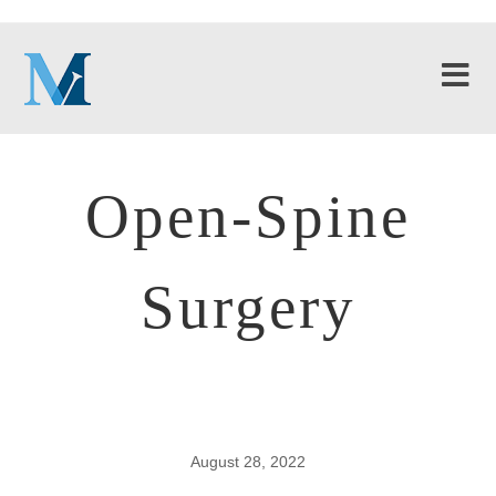
Open-Spine
Surgery
August 28, 2022