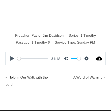
Open-Spine
Surgery
Preacher:
Pastor Jim Davidson
Series:
1 Timothy
Passage:
1 Timothy 6
Service Type:
Sunday PM
-31:12
P
M
S
l
u
e
a
t
t
« Help in Our Walk with the
A Word of Warning »
y
e
t
Lord
i
n
g
s