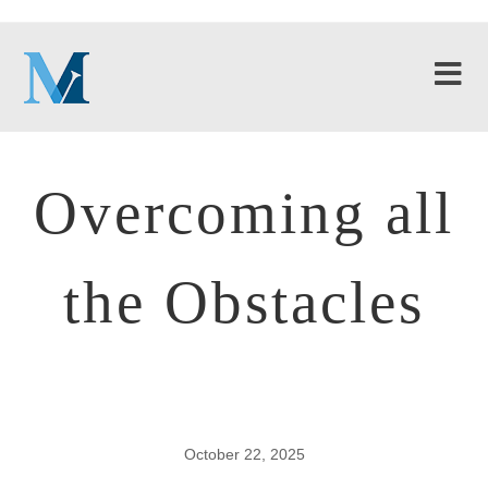
Overcoming all
the Obstacles
October 22, 2025