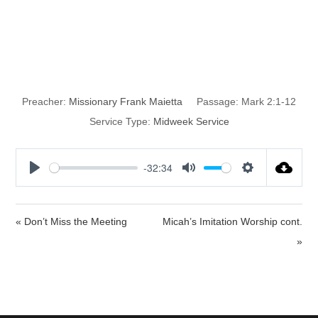
Overcoming all
the Obstacles
Preacher:
Missionary Frank Maietta
Passage:
Mark 2:1-12
Service Type:
Midweek Service
-32:34
P
M
S
l
u
e
a
t
t
« Don’t Miss the Meeting
Micah’s Imitation Worship cont.
y
e
t
»
i
n
g
s