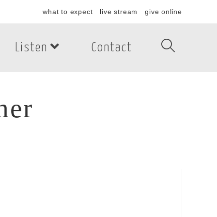
what to expect
live stream
give online
Listen
Contact
her
er