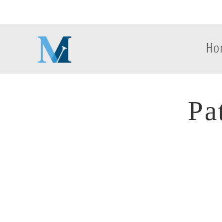
Ho
Pa
Pa