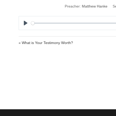
Preacher:
Matthew Hanke
Se
P
l
a
« What is Your Testimony Worth?
y