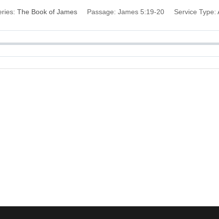
ries:
The Book of James
Passage:
James 5:19-20
Service Type: