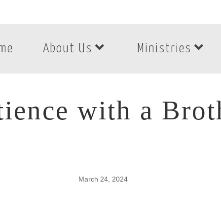
me
About Us
Ministries
tience with a Brot
March 24, 2024
tience with a Broth