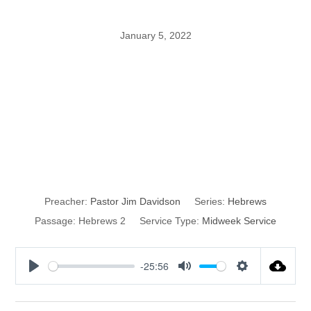
January 5, 2022
Perfection
through
Sufferings
Preacher:
Pastor Jim Davidson
Series:
Hebrews
Passage:
Hebrews 2
Service Type:
Midweek Service
-25:56
P
M
S
l
u
e