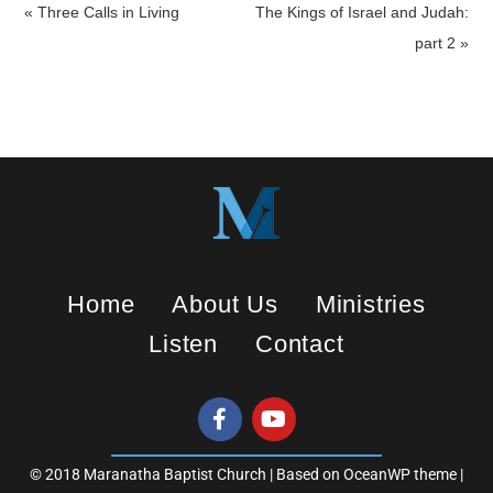
a
t
t
« Three Calls in Living
The Kings of Israel and Judah:
y
e
t
part 2 »
i
n
g
s
Home
About Us
Ministries
Listen
Contact
© 2018 Maranatha Baptist Church | Based on OceanWP theme |