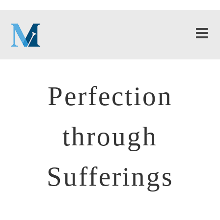
Perfection
through
Sufferings