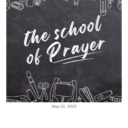
May 21, 2023
Persistence in