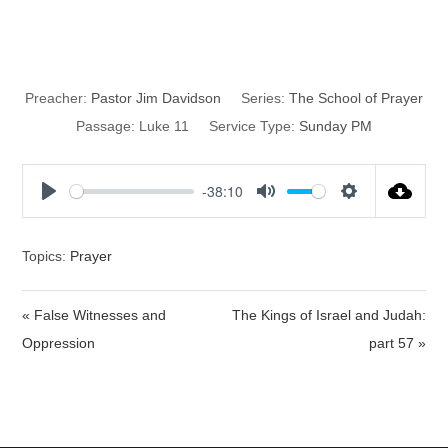
Prayer
Preacher:
Pastor Jim Davidson
Series:
The School of Prayer
Passage:
Luke 11
Service Type:
Sunday PM
-38:10
P
M
S
l
u
e
a
t
t
Topics:
Prayer
y
e
t
i
« False Witnesses and
The Kings of Israel and Judah:
n
Oppression
part 57 »
g
s