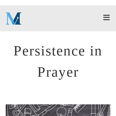
Persistence in
Prayer