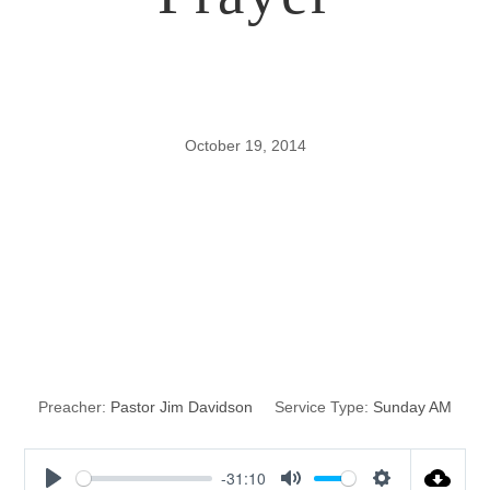
October 19, 2014
Persistent,
Purposeful,
Powerful Prayer
Preacher:
Pastor Jim Davidson
Service Type:
Sunday AM
-31:10