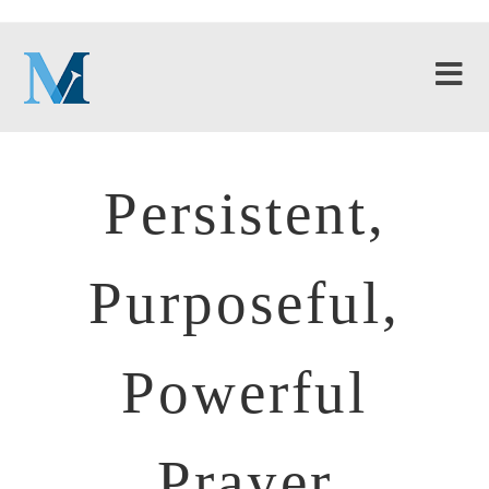
Persistent,
Purposeful,
Powerful
Prayer