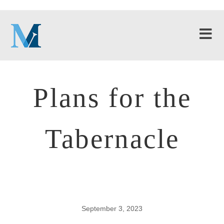
Plans for the
Tabernacle
September 3, 2023