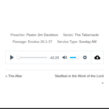
Plans for the
Tabernacle
Preacher:
Pastor Jim Davidson
Series:
The Tabernacle
Passage:
Exodus 26:1-37
Service Type:
Sunday AM
-42:25
P
M
S
l
u
e
a
t
t
« The Altar
Stedfast in the Work of the Lord
y
e
t
»
i
n
g
s