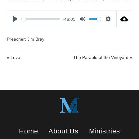
-46:05
P
M
S
l
u
e
a
t
t
Preacher: Jim Bray
y
e
t
i
« Love
The Parable of the Vineyard »
n
g
s
Home
About Us
Ministries