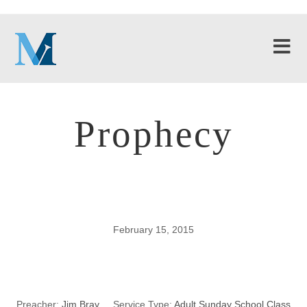
Prophecy
February 15, 2015
Prophecy
Preacher:
Jim Bray
Service Type:
Adult Sunday School Class