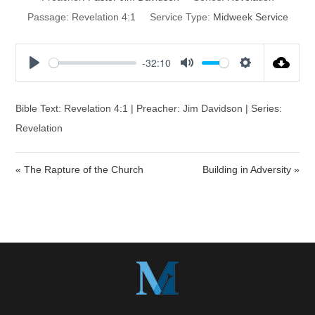
Passage:
Revelation 4:1
Service Type:
Midweek Service
-32:10
P
M
S
l
u
e
a
t
t
Bible Text: Revelation 4:1 | Preacher: Jim Davidson | Series:
y
e
t
Revelation
i
n
« The Rapture of the Church
Building in Adversity »
g
s