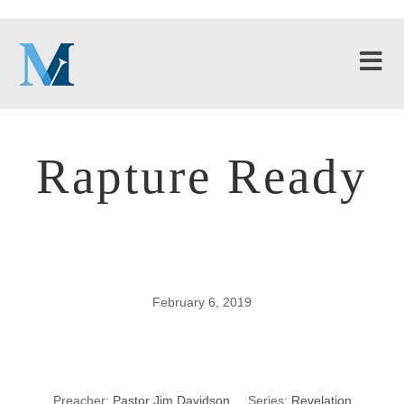
Rapture Ready
February 6, 2019
Rapture Ready
Preacher:
Pastor Jim Davidson
Series:
Revelation