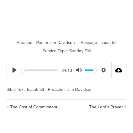
Remember His
Sacrifice
Preacher:
Pastor Jim Davidson
Passage:
Isaiah 53
Service Type:
Sunday PM
-34:13
P
M
S
l
u
e
a
t
t
Bible Text: Isaiah 53 | Preacher: Jim Davidson
y
e
t
i
« The Cost of Commitment
The Lord’s Prayer »
n
g
s