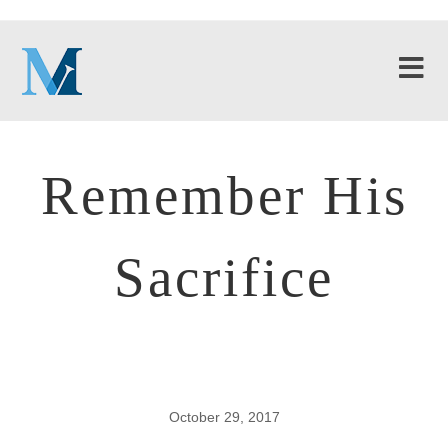
Remember His
Sacrifice
October 29, 2017