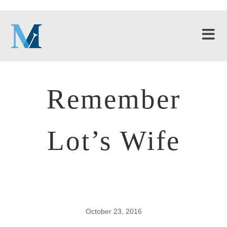
Remember
Lot’s Wife
October 23, 2016