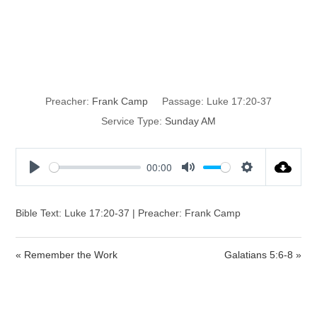
Remember Lot’s
Wife
Preacher:
Frank Camp
Passage:
Luke 17:20-37
Service Type:
Sunday AM
00:00
P
M
S
l
u
e
a
t
t
Bible Text: Luke 17:20-37 | Preacher: Frank Camp
y
e
t
i
« Remember the Work
Galatians 5:6-8 »
n
g
s