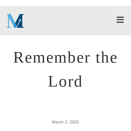
Remember the
Lord
March 2, 2022