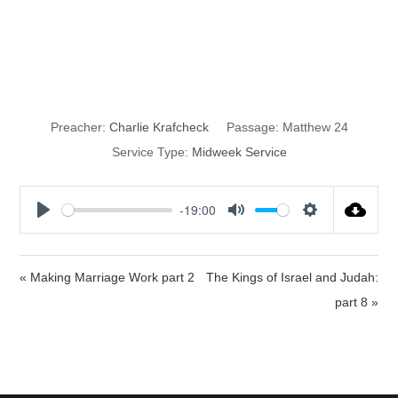
Remember the
Lord
Preacher:
Charlie Krafcheck
Passage:
Matthew 24
Service Type:
Midweek Service
-19:00
P
M
S
l
u
e
a
t
t
« Making Marriage Work part 2
The Kings of Israel and Judah:
y
e
t
part 8 »
i
n
g
s