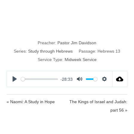
Remember
Those in Bonds
Preacher:
Pastor Jim Davidson
Series:
Study through Hebrews
Passage:
Hebrews 13
Service Type:
Midweek Service
-28:33
P
M
S
l
u
e
a
t
t
« Naomi: A Study in Hope
The Kings of Israel and Judah:
y
e
t
part 56 »
i
n
g
s