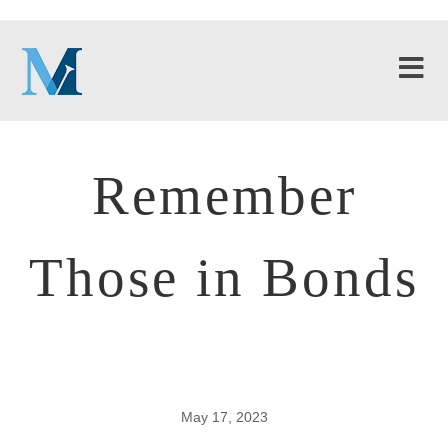
Remember
Those in Bonds
May 17, 2023