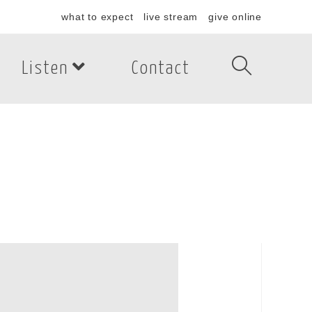
what to expect
live stream
give online
Listen
Contact