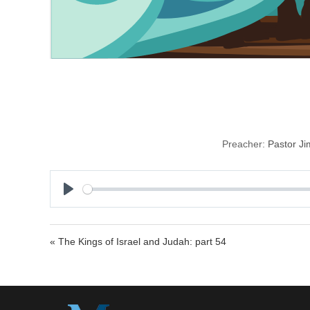
Preacher:
Pastor J
P
l
a
« The Kings of Israel and Judah: part 54
y