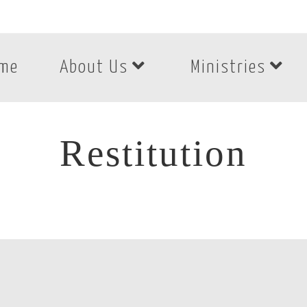
me
About Us
Ministries
Restitution