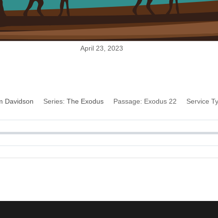
April 23, 2023
Restitution
im Davidson
Series:
The Exodus
Passage:
Exodus 22
Service T