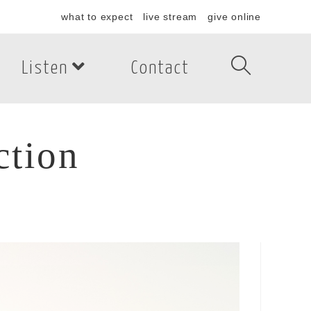
what to expect
live stream
give online
Listen
Contact
ction