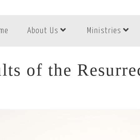
me
About Us
Ministries
lts of the Resurre