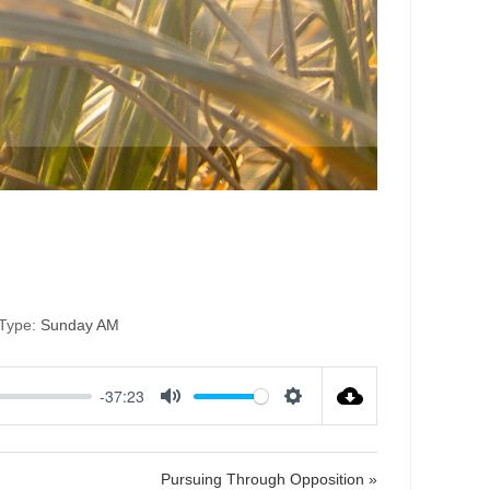
tion
Type:
Sunday AM
-37:23
M
S
u
e
t
t
Pursuing Through Opposition »