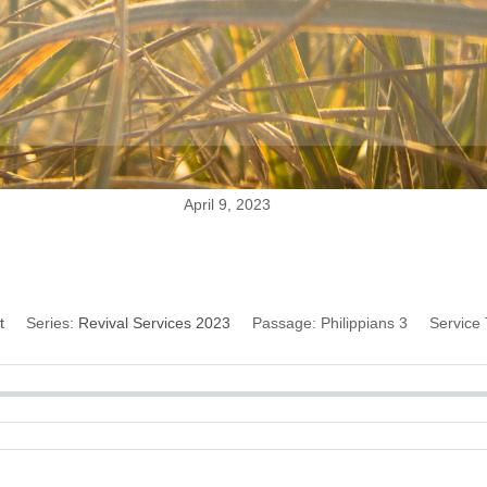
April 9, 2023
lts of the Resurrec
t
Series:
Revival Services 2023
Passage:
Philippians 3
Service 