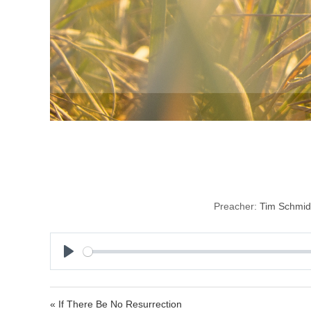
Resu
Preacher:
Tim Schmid
P
l
a
« If There Be No Resurrection