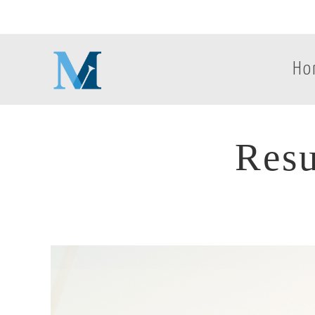
Ho
Resu