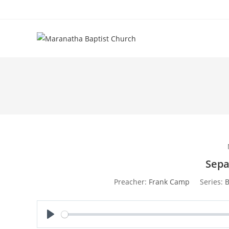
Sepa
Preacher:
Frank Camp
Series:
B
P