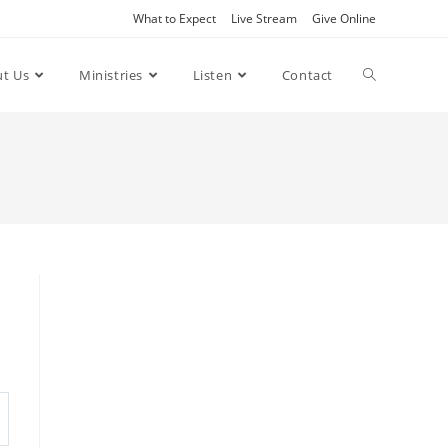
What to Expect
Live Stream
Give Online
t Us
Ministries
Listen
Contact