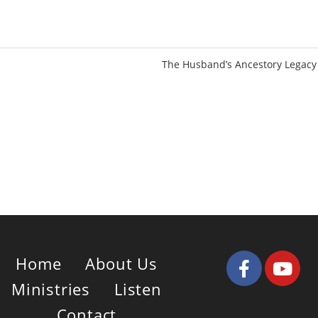
u
e
t
t
e
t
i
The Husband’s Ancestory Legacy
n
g
s
Home
About Us
Ministries
Listen
Contact