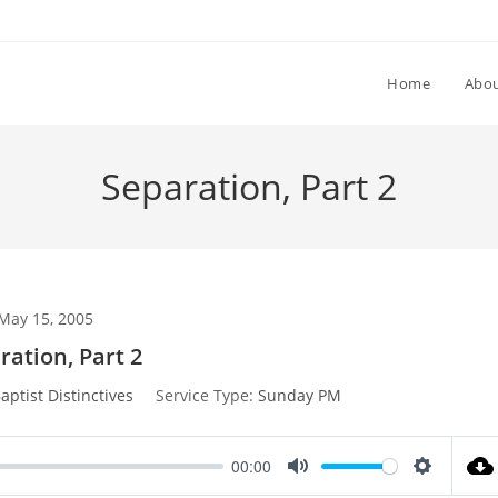
Home
Abou
Separation, Part 2
May 15, 2005
ration, Part 2
aptist Distinctives
Service Type:
Sunday PM
00:00
M
S