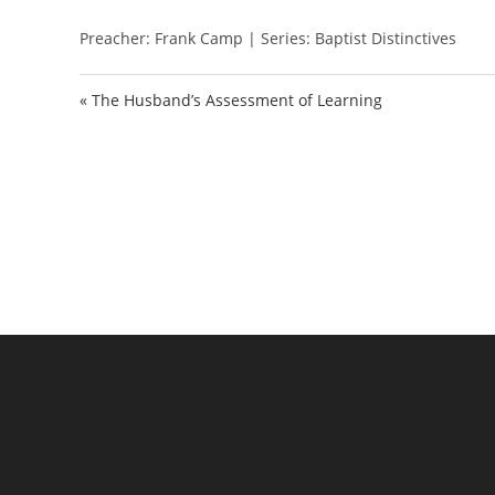
l
Preacher: Frank Camp | Series: Baptist Distinctives
a
y
« The Husband’s Assessment of Learning