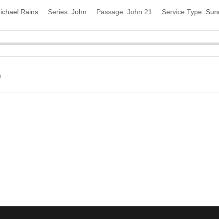
ichael Rains
Series:
John
Passage:
John 21
Service Type:
Sun
n