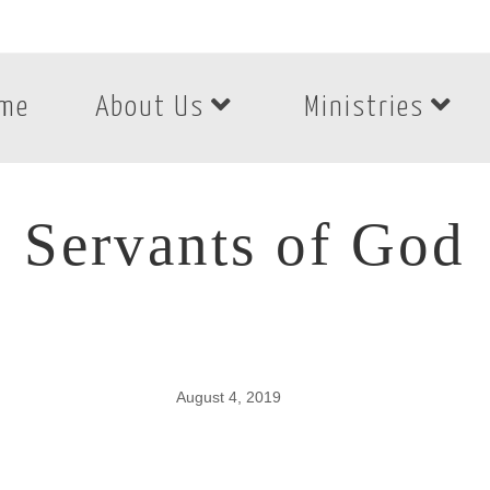
me
About Us
Ministries
Servants of God
August 4, 2019
Servants of God