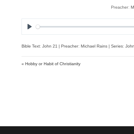
Preacher:
M
P
l
a
Bible Text: John 21 | Preacher: Michael Rains | Series: Joh
y
« Hobby or Habit of Christianity