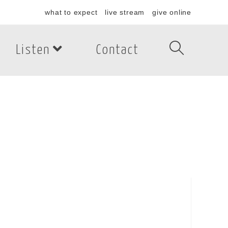
what to expect
live stream
give online
Listen
Contact