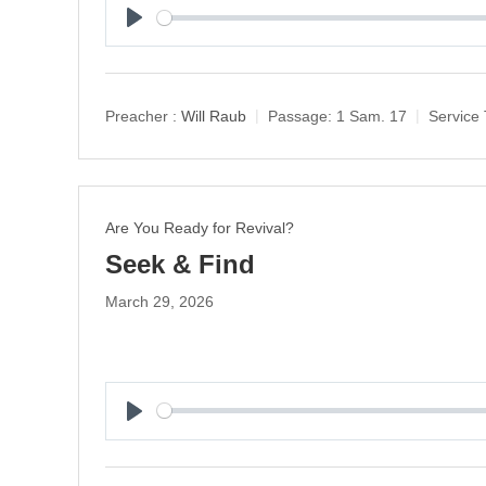
P
l
a
y
Preacher :
Will Raub
Passage:
1 Sam. 17
Service 
Are You Ready for Revival?
Seek & Find
March 29, 2026
P
l
a