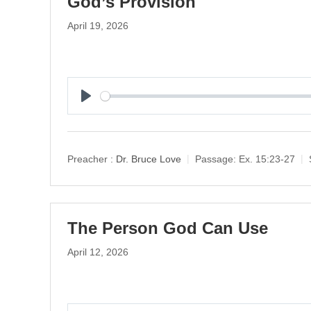
God’s Provision
April 19, 2026
P
l
a
y
Preacher :
Dr. Bruce Love
Passage:
Ex. 15:23-27
The Person God Can Use
April 12, 2026