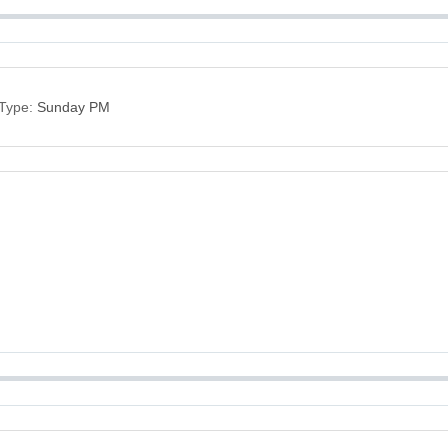
Type:
Sunday PM