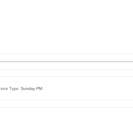
vice Type:
Sunday PM