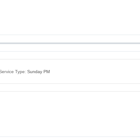
Service Type:
Sunday PM