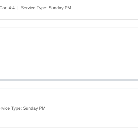
Cor. 4:4
Service Type:
Sunday PM
rvice Type:
Sunday PM