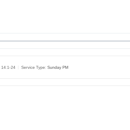
 14:1-24
Service Type:
Sunday PM