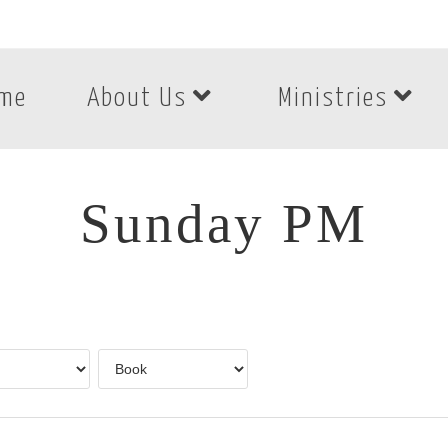
me
About Us
Ministries
Sunday PM