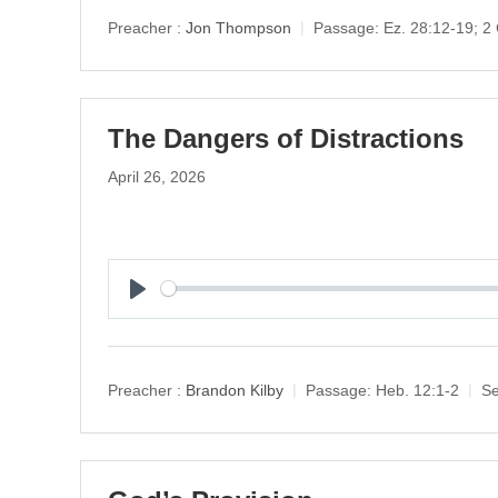
y
Preacher :
Jon Thompson
Passage:
Ez. 28:12-19; 2 
The Dangers of Distractions
April 26, 2026
P
l
a
y
Preacher :
Brandon Kilby
Passage:
Heb. 12:1-2
Se