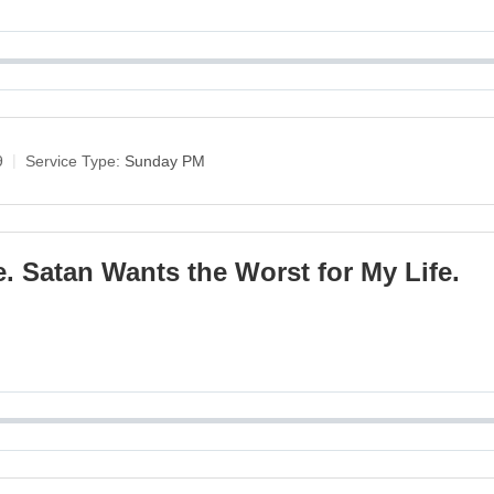
9
Service Type:
Sunday PM
. Satan Wants the Worst for My Life.