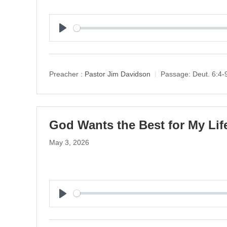
P
l
a
y
Preacher :
Pastor Jim Davidson
Passage:
Deut. 6:4-
God Wants the Best for My Life
May 3, 2026
P
l
a