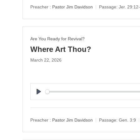
y
Preacher :
Pastor Jim Davidson
Passage:
Jer. 29:12
Are You Ready for Revival?
Where Art Thou?
March 22, 2026
P
l
a
y
Preacher :
Pastor Jim Davidson
Passage:
Gen. 3:9