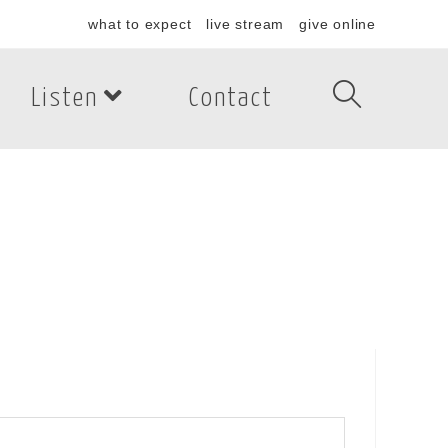
what to expect
live stream
give online
Listen
Contact