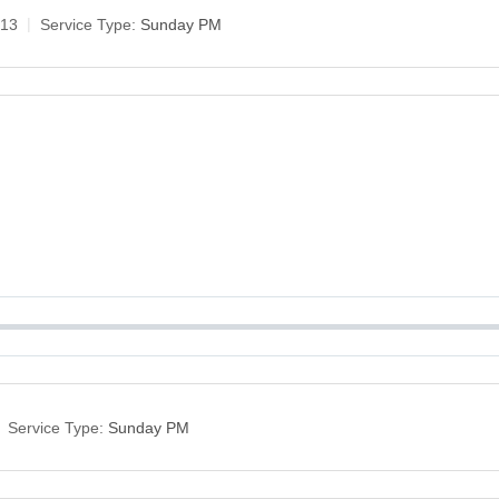
-13
Service Type:
Sunday PM
Service Type:
Sunday PM