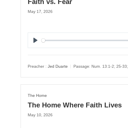
Faith vs. Fear
May 17, 2026
P
l
a
y
Preacher :
Jed Duarte
Passage:
Num. 13:1-2; 25-33;
The Home
The Home Where Faith Lives
May 10, 2026