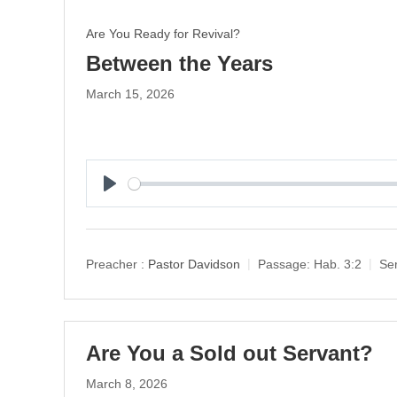
Are You Ready for Revival?
Between the Years
March 15, 2026
P
l
a
y
Preacher :
Pastor Davidson
Passage:
Hab. 3:2
Ser
Are You a Sold out Servant?
March 8, 2026