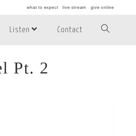
what to expect
live stream
give online
Listen
Contact
 Pt. 2
Pt. 2