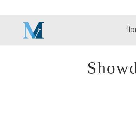
Ho
Showd
Showd