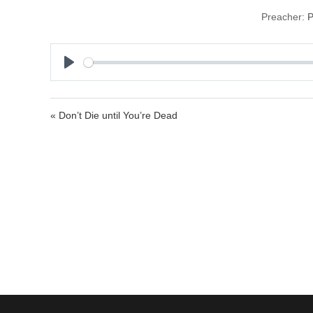
Preacher:
P
P
l
a
« Don’t Die until You’re Dead
y