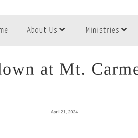
me
About Us
Ministries
own at Mt. Carmel
April 21, 2024
own at Mt. Carmel 