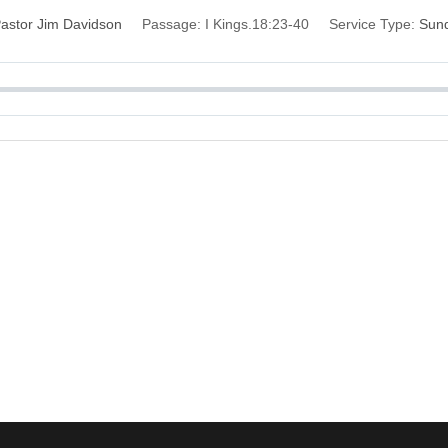
astor Jim Davidson
Passage:
I Kings.18:23-40
Service Type:
Sun