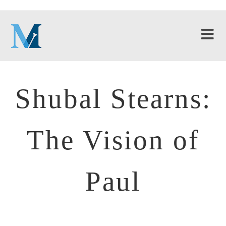
Shubal Stearns:
The Vision of
Paul