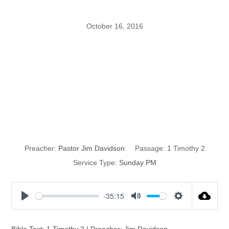
October 16, 2016
Shubal Stearns:
The Vision of
Paul
Preacher:
Pastor Jim Davidson
Passage:
1 Timothy 2
Service Type:
Sunday PM
-35:15
P
M
S
l
u
e