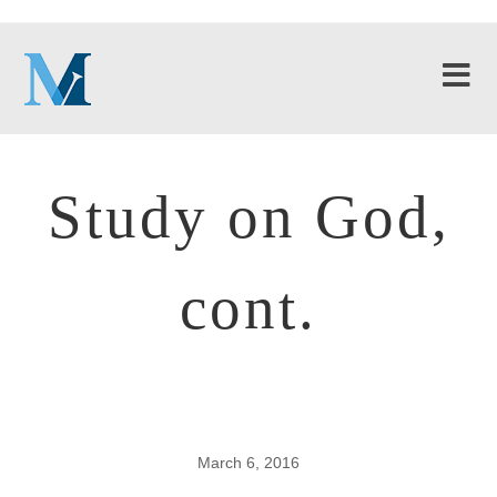
Study on God,
cont.
March 6, 2016