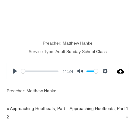
Study on God,
cont.
Preacher:
Matthew Hanke
Service Type:
Adult Sunday School Class
-41:24
P
M
S
l
u
e
a
t
t
Preacher: Matthew Hanke
y
e
t
i
« Approaching Hoofbeats, Part
Approaching Hoofbeats, Part 1
n
2
»
g
s