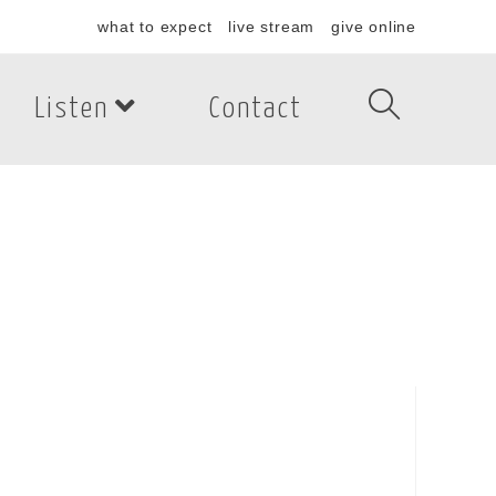
what to expect
live stream
give online
Listen
Contact