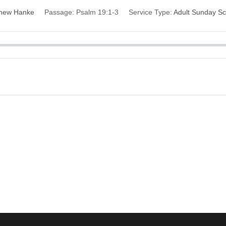
hew Hanke
Passage:
Psalm 19:1-3
Service Type:
Adult Sunday Sc