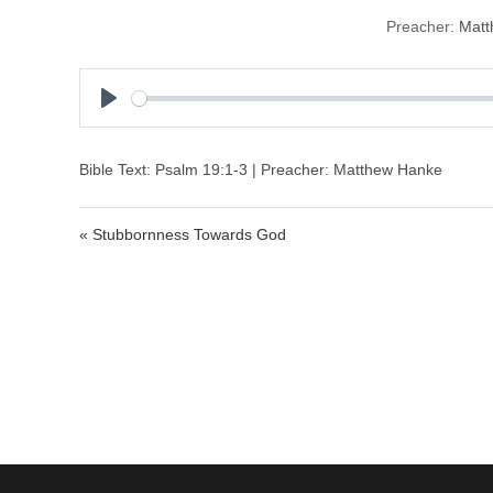
Preacher:
Matt
P
l
a
Bible Text: Psalm 19:1-3 | Preacher: Matthew Hanke
y
« Stubbornness Towards God