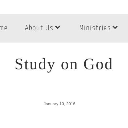
me
About Us
Ministries
Study on God
January 10, 2016
Study on God