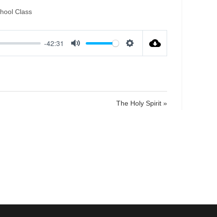
hool Class
-42:31
M
S
u
e
t
t
e
t
i
The Holy Spirit »
n
g
s