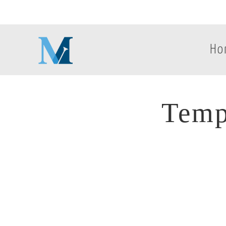
Ho
Temp
Temp