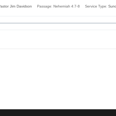
astor Jim Davidson
Passage:
Nehemiah 4:7-8
Service Type:
Sun