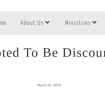
me
About Us
Ministries
ted To Be Discou
March 24, 2019
ted To Be Discour