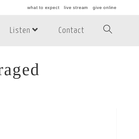
what to expect
live stream
give online
Listen
Contact
raged
aged