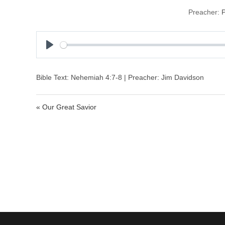
Preacher:
P
P
l
a
Bible Text: Nehemiah 4:7-8 | Preacher: Jim Davidson
y
« Our Great Savior