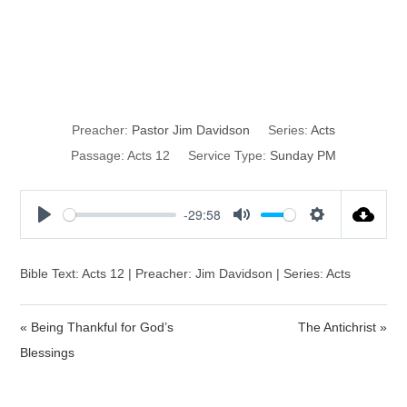
The Action of
Prayer
Preacher:
Pastor Jim Davidson
Series:
Acts
Passage:
Acts 12
Service Type:
Sunday PM
-29:58
P
M
S
l
u
e
a
t
t
Bible Text: Acts 12 | Preacher: Jim Davidson | Series: Acts
y
e
t
i
« Being Thankful for God’s
The Antichrist »
n
Blessings
g
s