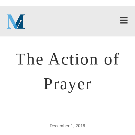
The Action of
Prayer
December 1, 2019