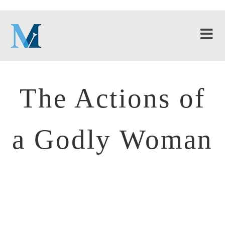
The Actions of
a Godly Woman