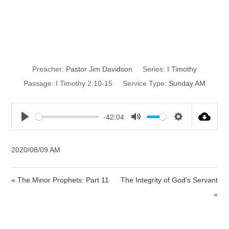
The Actions of a
Godly Woman
Preacher:
Pastor Jim Davidson
Series:
I Timothy
Passage:
I Timothy 2:10-15
Service Type:
Sunday AM
-42:04
P
M
S
l
u
e
a
t
t
2020/08/09 AM
y
e
t
i
« The Minor Prophets: Part 11
The Integrity of God’s Servant
n
»
g
s