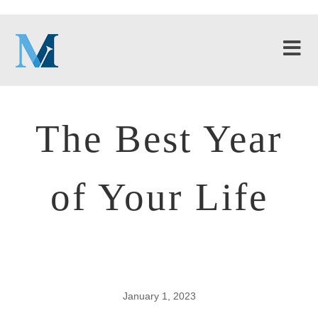
The Best Year
of Your Life
January 1, 2023