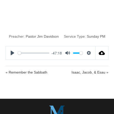
The Best Year of
Your Life
Preacher:
Pastor Jim Davidson
Service Type:
Sunday PM
-47:18
P
M
S
l
u
e
a
t
t
« Remember the Sabbath
Isaac, Jacob, & Esau »
y
e
t
i
n
g
s