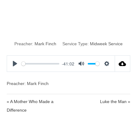
The Blood of
Christ
Preacher:
Mark Finch
Service Type:
Midweek Service
-41:02
P
M
S
l
u
e
a
t
t
Preacher: Mark Finch
y
e
t
i
« A Mother Who Made a
Luke the Man »
n
Difference
g
s