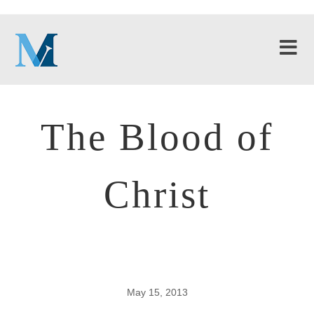
The Blood of
Christ
May 15, 2013