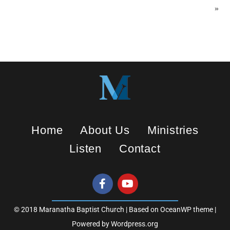
»
Home
About Us
Ministries
Listen
Contact
© 2018 Maranatha Baptist Church | Based on OceanWP theme |
Powered by Wordpress.org