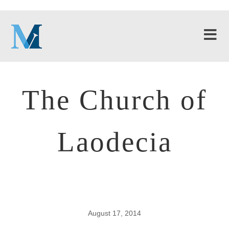
The Church of
Laodecia
August 17, 2014