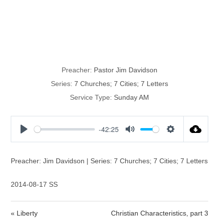
The Church of
Laodecia
Preacher:
Pastor Jim Davidson
Series:
7 Churches; 7 Cities; 7 Letters
Service Type:
Sunday AM
-42:25
P
M
S
l
u
e
a
t
t
Preacher: Jim Davidson | Series: 7 Churches; 7 Cities; 7 Letters
y
e
t
i
2014-08-17 SS
n
g
« Liberty
Christian Characteristics, part 3
s