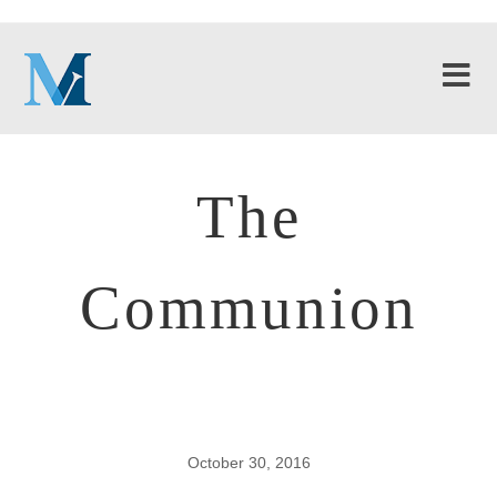
The
Communion
October 30, 2016