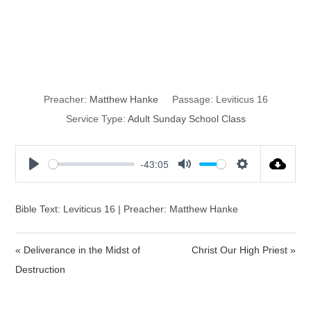
The Day of
Atonement
Preacher:
Matthew Hanke
Passage:
Leviticus 16
Service Type:
Adult Sunday School Class
-43:05
P
M
S
l
u
e
a
t
t
Bible Text: Leviticus 16 | Preacher: Matthew Hanke
y
e
t
i
« Deliverance in the Midst of
Christ Our High Priest »
n
Destruction
g
s