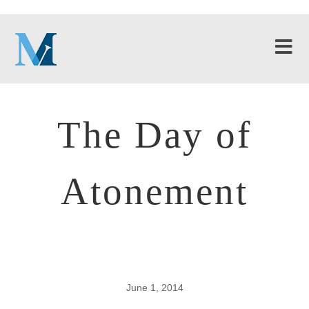
The Day of
Atonement
June 1, 2014