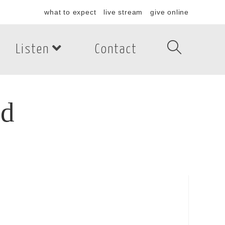
what to expect
live stream
give online
Listen
Contact
rd