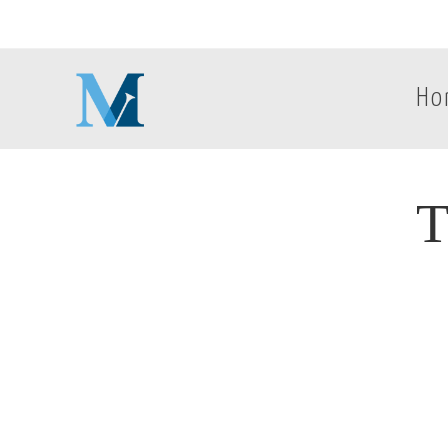
Ho
T
T