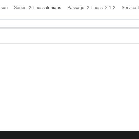
dson
Series:
2 Thessalonians
Passage:
2 Thess. 2:1-2
Service 