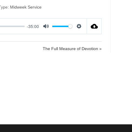
Type:
Midweek Service
-35:00
M
S
u
e
t
t
The Full Measure of Devotion »
e
t
i
n
g
s