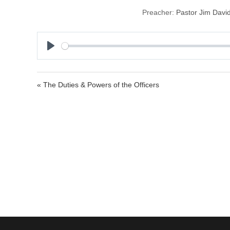
Preacher:
Pastor Jim Davi
P
l
a
« The Duties & Powers of the Officers
y