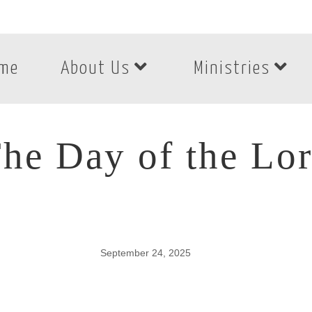
me
About Us
Ministries
he Day of the Lo
September 24, 2025
he Day of the Lord