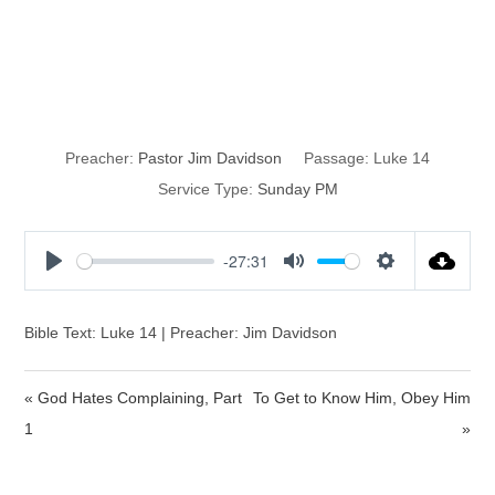
The Empty
Banquet
Preacher:
Pastor Jim Davidson
Passage:
Luke 14
Service Type:
Sunday PM
-27:31
P
M
S
l
u
e
a
t
t
Bible Text: Luke 14 | Preacher: Jim Davidson
y
e
t
i
« God Hates Complaining, Part
To Get to Know Him, Obey Him
n
1
»
g
s