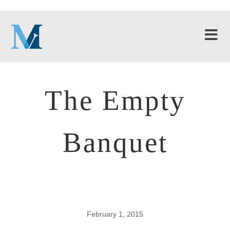
The Empty
Banquet
February 1, 2015